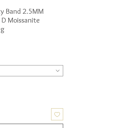
ty Band 2.5MM
 D Moissanite
ng
ale
rice