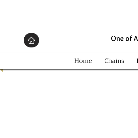
One of America's B
Home
Chains