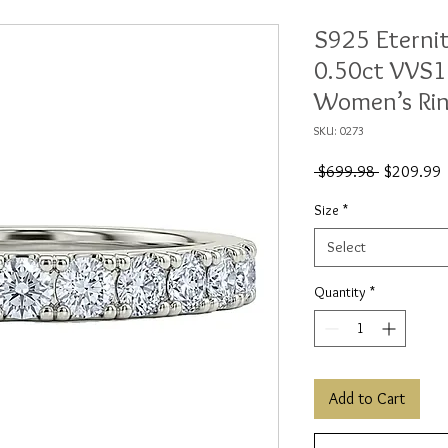
S925 Eterni
0.50ct VVS1
Women’s Ri
SKU: 0273
Regular
S
 $699.98 
$209.99
Price
P
Size
*
Select
Quantity
*
Add to Cart