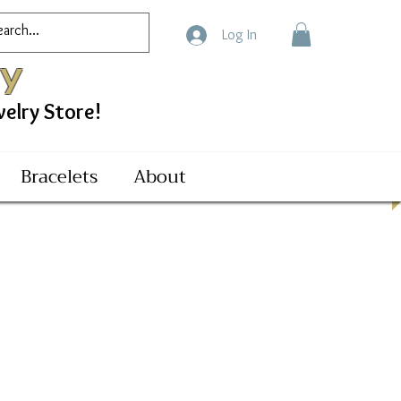
Log In
ry
ry Store!
Bracelets
About