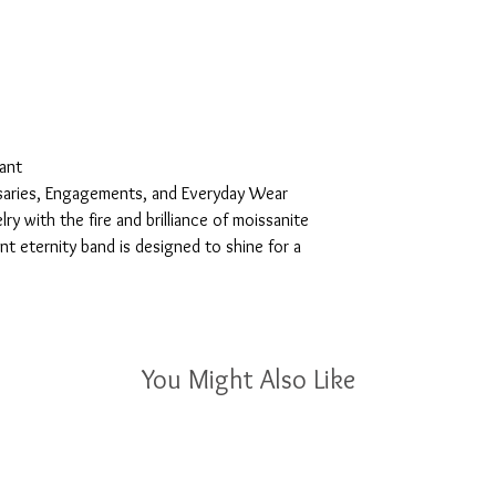
tant
saries, Engagements, and Everyday Wear
ry with the fire and brilliance of moissanite
ant eternity band is designed to shine for a
You Might Also Like