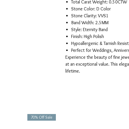
Total Carat Weight: 0.50CTW
Stone Color: D Color
Stone Clarity: VVS1
Band Width: 2.5MM
Style: Eternity Band
Finish: High Polish
Hypoallergenic & Tarnish Resis
Perfect for Weddings, Anniver
Experience the beauty of fine jewel
at an exceptional value. This eleg
lifetime.
70% Off Sale