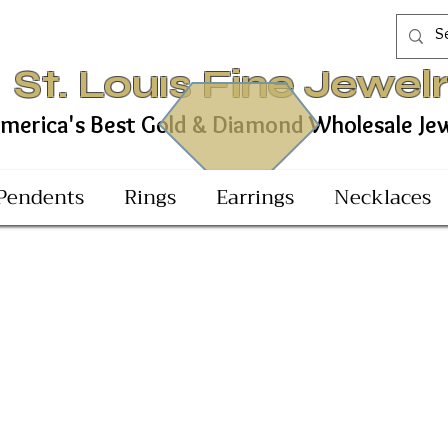
St. Louıs Fine Jewel
est Gold & Diamond Wholesale Jewel
Pendents
Rings
Earrings
Necklaces