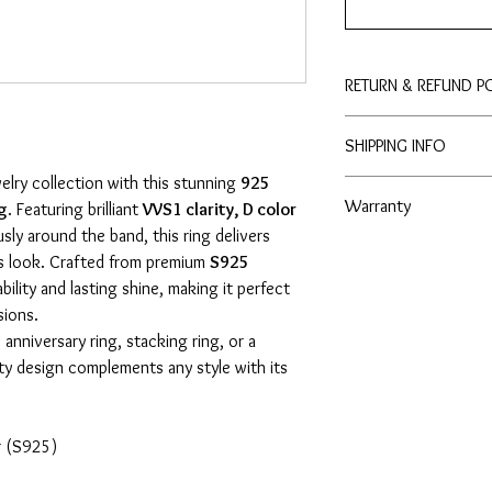
RETURN & REFUND P
Enjoy peace of mind wit
SHIPPING INFO
to purchase with conf
elry collection with this stunning
925
3 - 4 Business Days
Warranty
ng
. Featuring brilliant
VVS1 clarity, D color
ly around the band, this ring delivers
- Lifetime No Tarnish 
us look. Crafted from premium
S925
- Lifetime Free Cleaning
ability and lasting shine, making it perfect
sions.
nniversary ring, stacking ring, or a
nity design complements any style with its
er (S925)