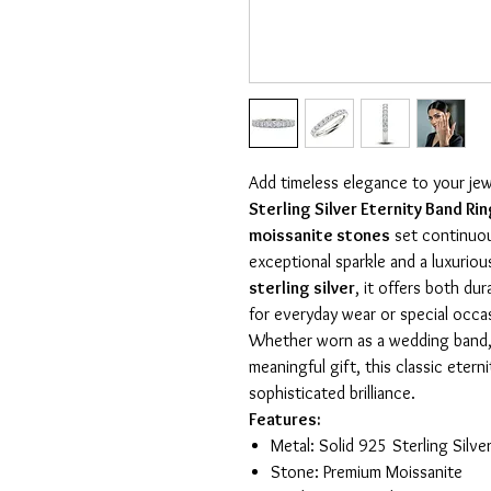
Add timeless elegance to your jew
Sterling Silver Eternity Band Ri
moissanite stones
set continuous
exceptional sparkle and a luxurio
sterling silver
, it offers both dur
for everyday wear or special occa
Whether worn as a wedding band, a
meaningful gift, this classic eter
sophisticated brilliance.
Features:
Metal: Solid 925 Sterling Silv
Stone: Premium Moissanite