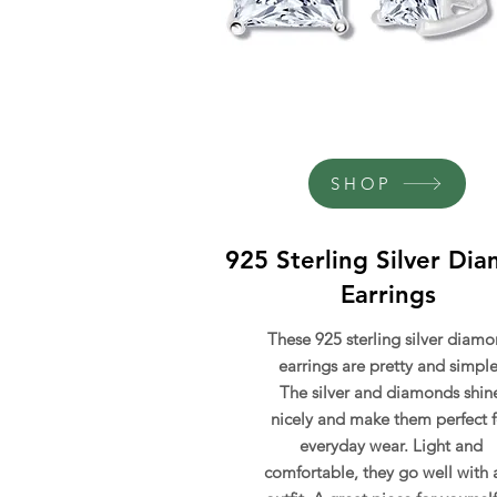
SHOP
925 Sterling Silver Di
Earrings
These 925 sterling silver diam
earrings are pretty and simple
The silver and diamonds shin
nicely and make them perfect f
everyday wear. Light and
comfortable, they go well with 