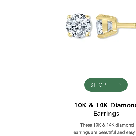
SHOP
10K & 14K Diamon
Earrings
These 10K & 14K diamond
earrings are beautiful and easy