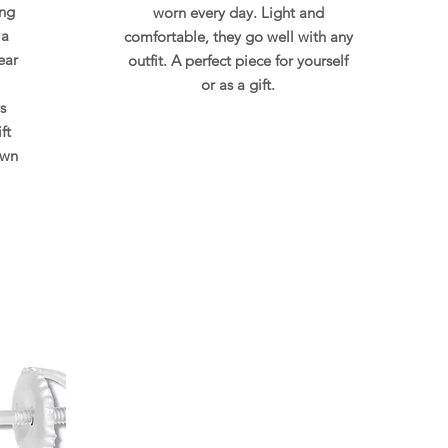
ing
worn every day. Light and
 a
comfortable, they go well with any
ear
outfit. A perfect piece for yourself
or as a gift.
s
ft
own