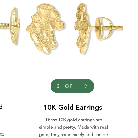
SHOP
d
10K Gold Earrings
These 10K gold earrings are
simple and pretty. Made with real
 to
gold, they shine nicely and can be