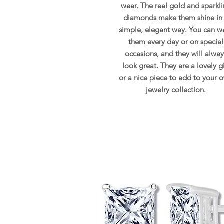
wear. The real gold and sparkl
diamonds make them shine in
simple, elegant way. You can w
them every day or on special
occasions, and they will alway
look great. They are a lovely gi
or a nice piece to add to your 
jewelry collection.