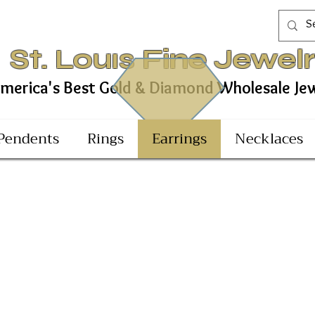
St. Louıs Fine Jewel
est Gold & Diamond Wholesale Jewel
Pendents
Rings
Earrings
Necklaces