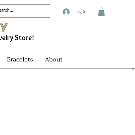
Log In
ry
ry Store!
Bracelets
About