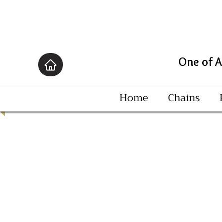
One of America's B
Home
Chains