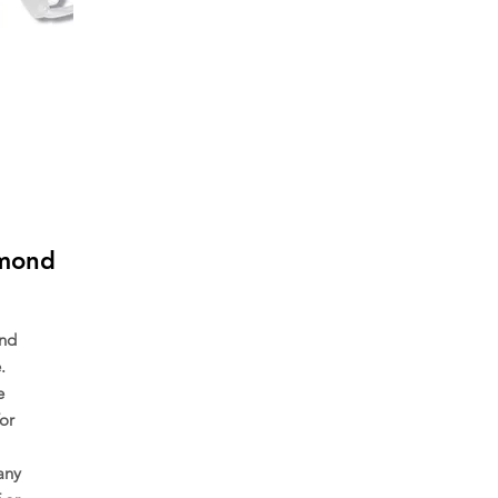
amond
ond
.
e
or
any