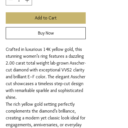
Add to Cart
Buy Now
Crafted in luxurious 14K yellow gold, this
stunning women’s ring features a dazzling
2.00 carat total weight lab-grown Asscher-
cut diamond with exceptional VVS2 clarity
and brilliant E–F color. The elegant Asscher
cut showcases a timeless step-cut design
with remarkable sparkle and sophisticated
shine.
The rich yellow gold setting perfectly
complements the diamond’s brilliance,
creating a modern yet classic look ideal for
engagements, anniversaries, or everyday