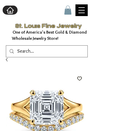
St. Louıs Fine Jewelry
f America's Best Gold & Diamond
Wholesale Jewelry Store!