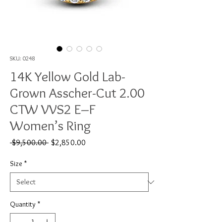
SKU: 0248
14K Yellow Gold Lab-
Grown Asscher-Cut 2.00
CTW VVS2 E–F
Women’s Ring
Regular
Sale
 $9,500.00 
$2,850.00
Price
Price
Size
*
Quantity
*