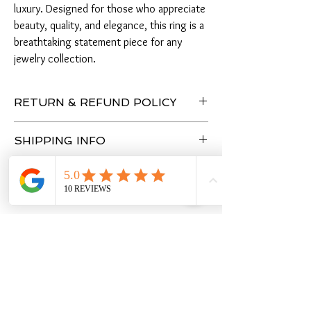
luxury. Designed for those who appreciate
beauty, quality, and elegance, this ring is a
breathtaking statement piece for any
jewelry collection.
RETURN & REFUND POLICY
Enjoy peace of mind with a 7-day return policy,
SHIPPING INFO
allowing you to purchase with confidence.
3 - 4 Business Days
Warranty
- Lifetime No Tarnish Warranty
- Lifetime Free Cleaning
You Might Also Like