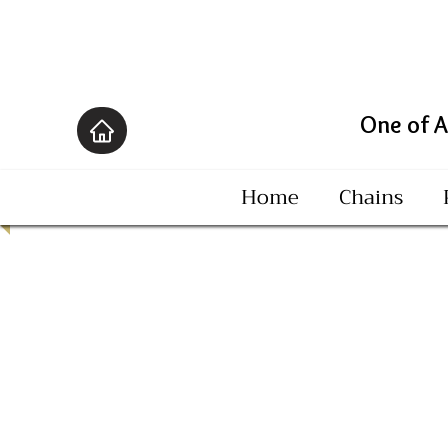
One of America's B
Home
Chains