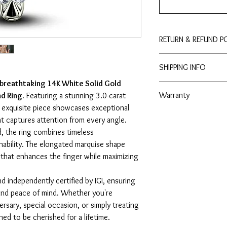
RETURN & REFUND P
Enjoy peace of mind wit
SHIPPING INFO
to purchase with conf
 breathtaking 14K White Solid Gold
3 - 4 Business Days
Warranty
d Ring.
Featuring a stunning 3.0-carat
s exquisite piece showcases exceptional
- Lifetime No Tarnish 
hat captures attention from every angle.
- Lifetime Free Cleaning
d, the ring combines timeless
nability. The elongated marquise shape
k that enhances the finger while maximizing
d independently certified by IGI, ensuring
, and peace of mind. Whether you're
rsary, special occasion, or simply treating
gned to be cherished for a lifetime.