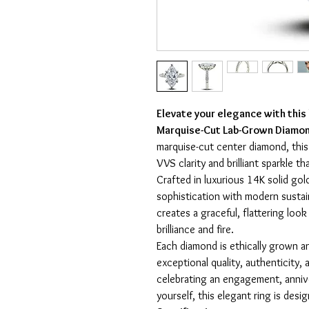
Elevate your elegance with this
Marquise-Cut Lab-Grown Diamon
marquise-cut center diamond, thi
VVS clarity and brilliant sparkle t
Crafted in luxurious 14K solid gol
sophistication with modern sustai
creates a graceful, flattering loo
brilliance and fire.
Each diamond is ethically grown an
exceptional quality, authenticity
celebrating an engagement, annive
yourself, this elegant ring is desi