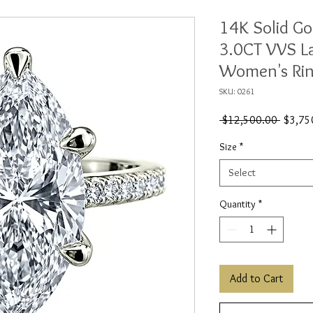
14K Solid Go
3.0CT VVS L
Women's Ri
SKU: 0261
Regular
 $12,500.00 
$3,75
Price
Size
*
Select
Quantity
*
Add to Cart