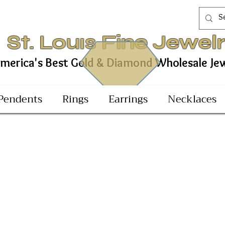
St. Louıs Fine Jewel
est Gold & Diamond Wholesale Jewel
Pendents
Rings
Earrings
Necklaces