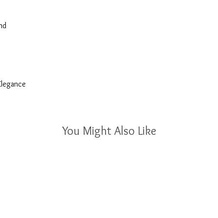
nd
 Elegance
You Might Also Like