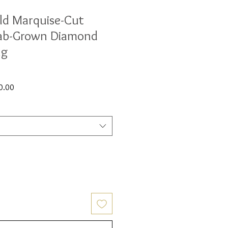
ld Marquise-Cut
ab-Grown Diamond
ng
Sale
0.00
Price