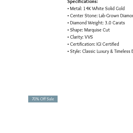
Specifications:
• Metal: 14K White Solid Gold
• Center Stone: Lab-Grown Diamo
• Diamond Weight: 3.0 Carats
• Shape: Marquise Cut
• Clarity: VVS
• Certification: IGI Certified
• Style: Classic Luxury & Timeless
70% Off Sale