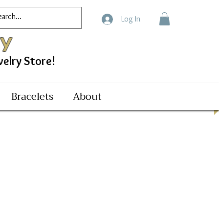
Log In
ry
ry Store!
Bracelets
About